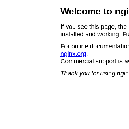
Welcome to ngi
If you see this page, the
installed and working. Fu
For online documentation
nginx.org
.
Commercial support is a
Thank you for using ngin